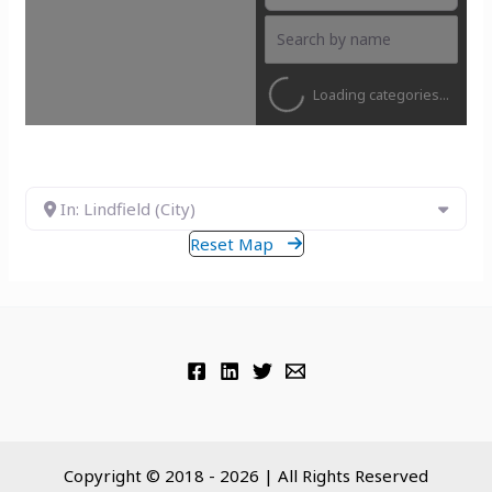
Loading categories...
In: Lindfield (City)
Reset Map
Copyright © 2018 - 2026 | All Rights Reserved