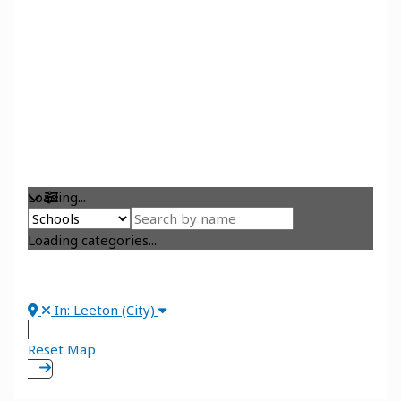
Loading...
Loading categories...
In: Leeton (City)
Reset Map