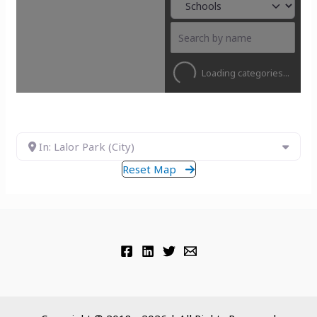
Loading categories...
In: Lalor Park (City)
Reset Map