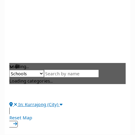
Loading...
Loading categories...
In: Kurrajong (City)
Reset Map