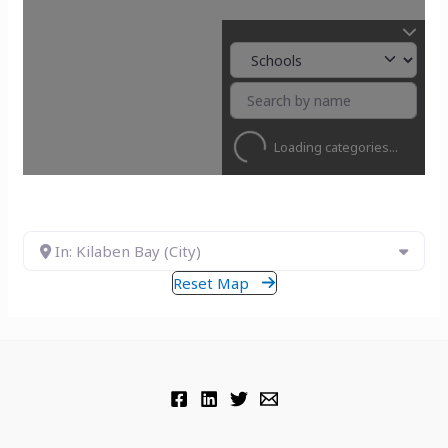
Loading categories...
In: Kilaben Bay (City)
Reset Map