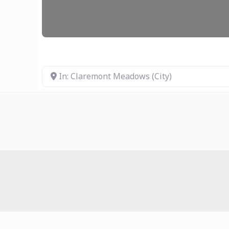
In: Claremont Meadows (City)