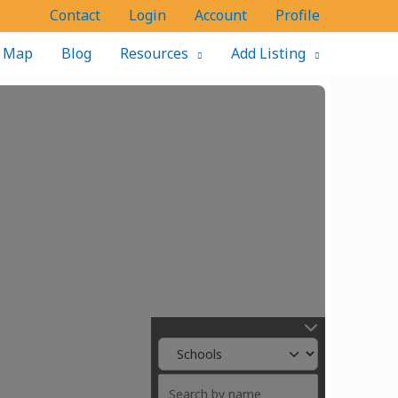
Contact
Login
Account
Profile
Map
Blog
Resources
Add Listing