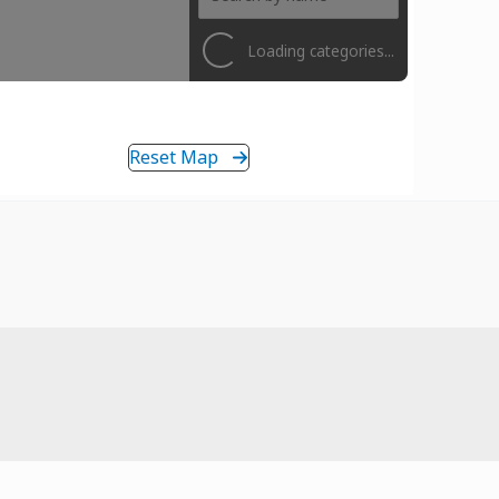
Loading categories...
Reset Map