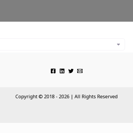
Copyright © 2018 - 2026 | All Rights Reserved