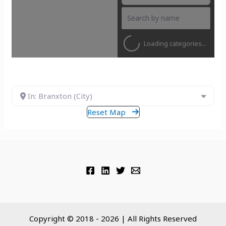
Loading categories...
In: Branxton (City)
Reset Map
Copyright © 2018 - 2026 | All Rights Reserved