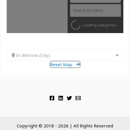
Loading categories...
In: Belrose (City)
Reset Map
Copyright © 2018 - 2026 | All Rights Reserved