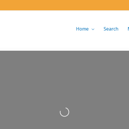
Home
Search
Loading...