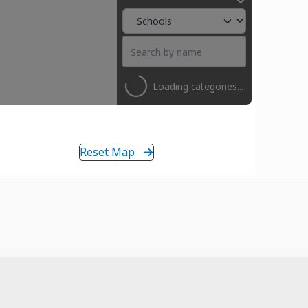
Loading categories...
Reset Map