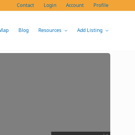
Contact
Login
Account
Profile
Map
Blog
Resources
Add Listing