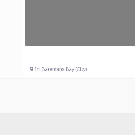
In: Batemans Bay (City)