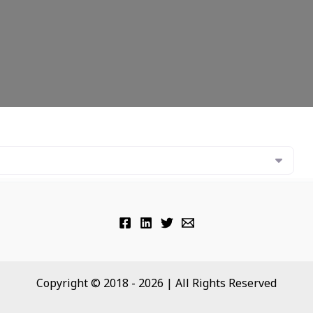
Copyright © 2018 - 2026 | All Rights Reserved