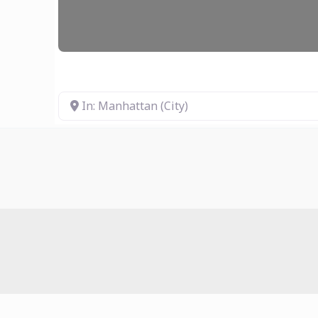
In: Manhattan (City)