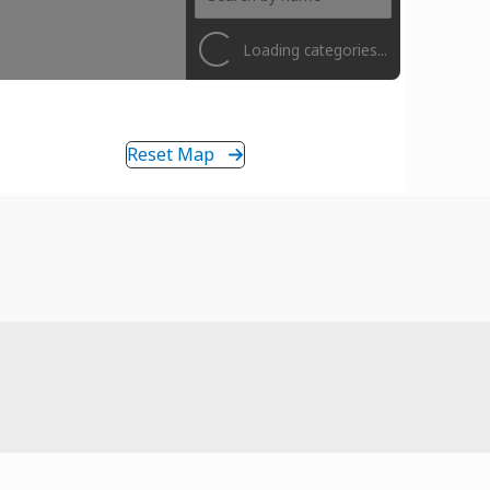
Loading categories...
Reset Map