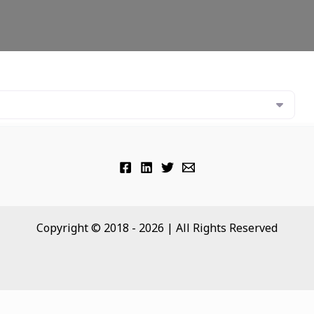
Copyright © 2018 - 2026 | All Rights Reserved