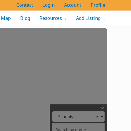
Contact
Login
Account
Profile
Map
Blog
Resources
Add Listing