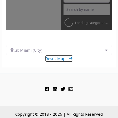
Loading categories...
In: Miami (City)
Reset Map
Copyright © 2018 - 2026 | All Rights Reserved