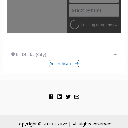
Loading categories...
In: Dhaka (City)
Reset Map
Copyright © 2018 - 2026 | All Rights Reserved