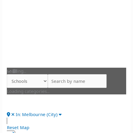
Loading...
Loading categories...
In: Melbourne (City)
Reset Map