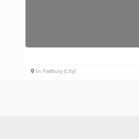
In: Padbury (City)