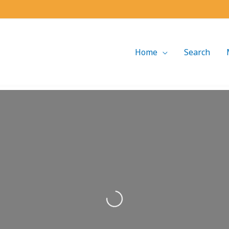
Home
Search
Loading...