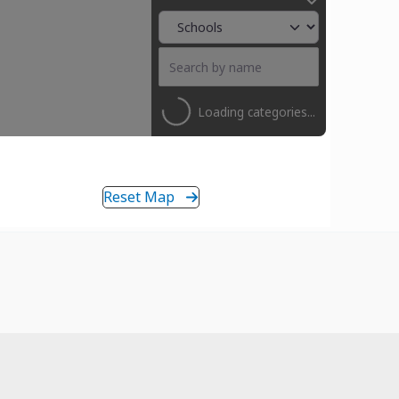
Loading categories...
Reset Map