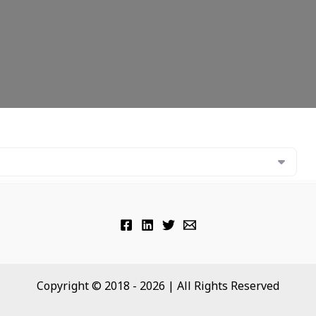
Copyright © 2018 - 2026 | All Rights Reserved