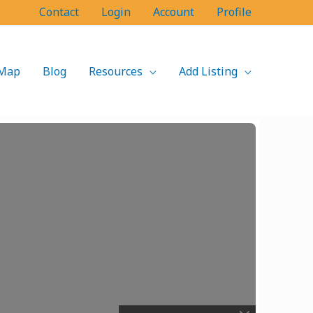
Contact
Login
Account
Profile
Map
Blog
Resources
Add Listing