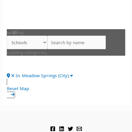
Loading...
Loading categories...
In: Meadow Springs (City)
Reset Map