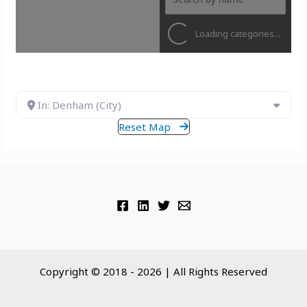
Loading categories...
In: Denham (City)
Reset Map
Copyright © 2018 - 2026 | All Rights Reserved