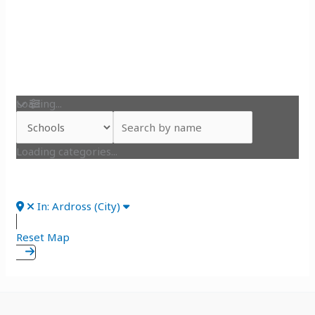
Loading...
Loading categories...
In: Ardross (City)
Reset Map