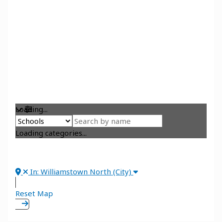
Loading...
Loading categories...
In: Williamstown North (City)
Reset Map