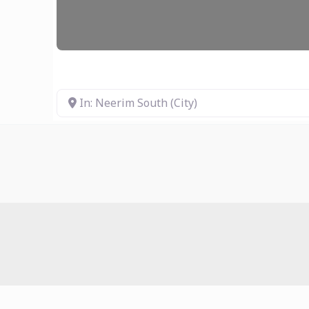
In: Neerim South (City)