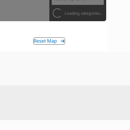
Loading categories...
Reset Map