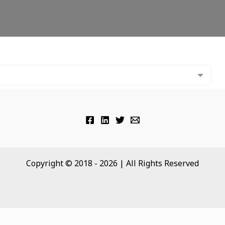
Copyright © 2018 - 2026 | All Rights Reserved