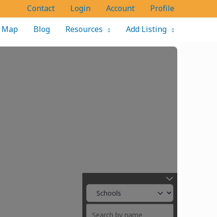
Contact
Login
Account
Profile
Map
Blog
Resources
Add Listing