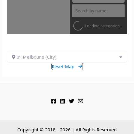
Loading categories...
In: Melboune (City)
Reset Map
Copyright © 2018 - 2026 | All Rights Reserved