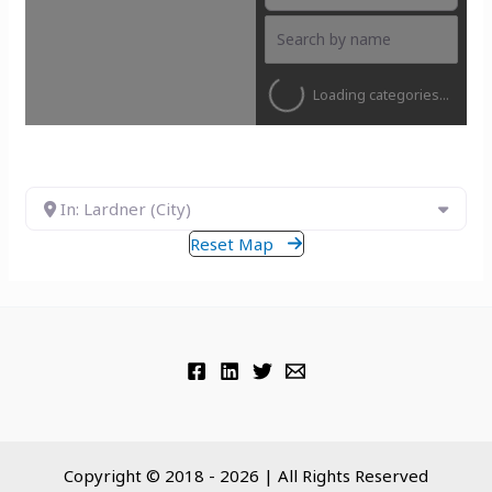
Loading categories...
In: Lardner (City)
Reset Map
Copyright © 2018 - 2026 | All Rights Reserved