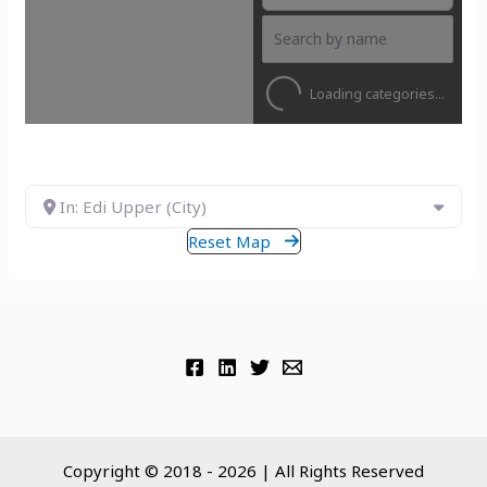
Loading categories...
In: Edi Upper (City)
Reset Map
Copyright © 2018 - 2026 | All Rights Reserved