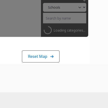
Loading categories...
Reset Map