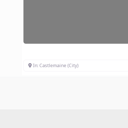
In: Castlemaine (City)