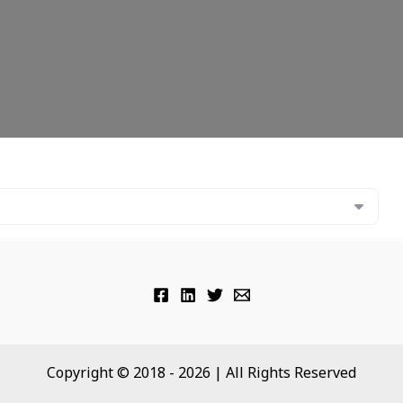
Copyright © 2018 - 2026 | All Rights Reserved