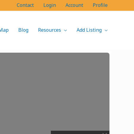
Contact
Login
Account
Profile
Map
Blog
Resources
Add Listing