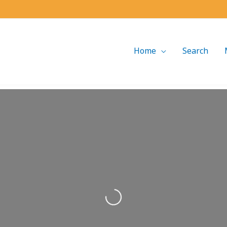
Home
Search
Loading...