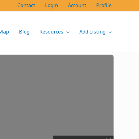
Contact
Login
Account
Profile
Map
Blog
Resources
Add Listing