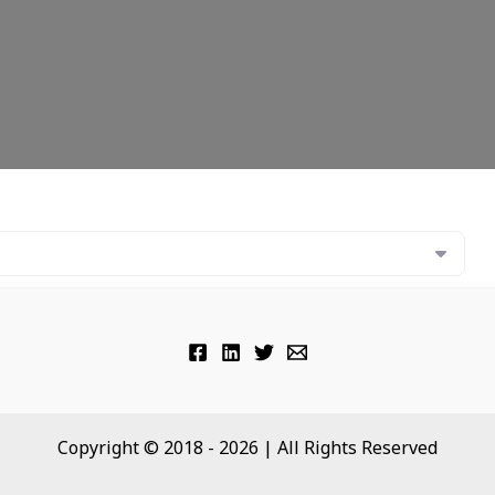
Copyright © 2018 - 2026 | All Rights Reserved