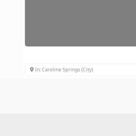
In: Caroline Springs (City)