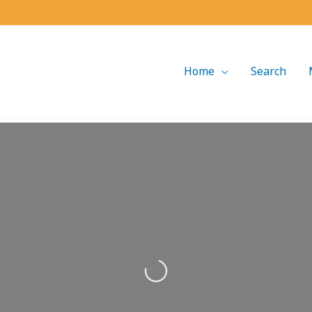
Home
Search
Loading...