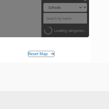
Loading categories...
Reset Map