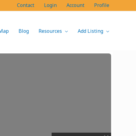
Contact
Login
Account
Profile
Map
Blog
Resources
Add Listing