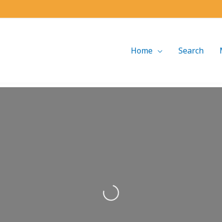
Home
Search
Loading...