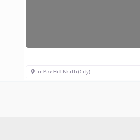
In: Box Hill North (City)