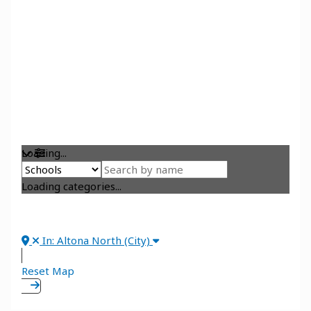
Loading...
Loading categories...
In: Altona North (City)
Reset Map