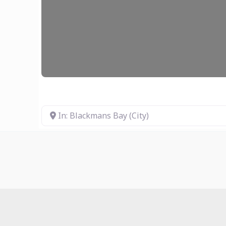
In: Blackmans Bay (City)