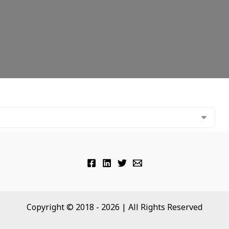
Copyright © 2018 - 2026 | All Rights Reserved