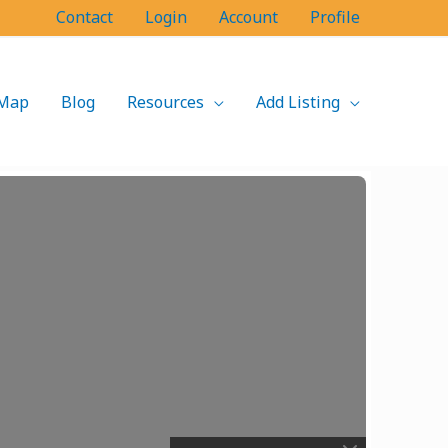
Contact
Login
Account
Profile
Map
Blog
Resources
Add Listing