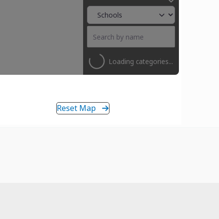
Loading categories...
Reset Map