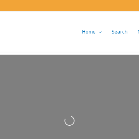
Home
Search
Loading...