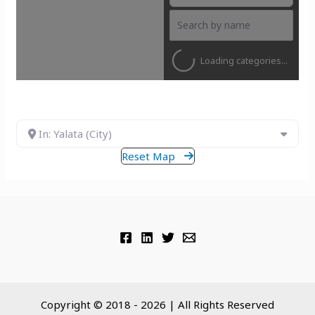
Loading categories...
In: Yalata (City)
Reset Map
Copyright © 2018 - 2026 | All Rights Reserved