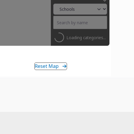
Loading categories...
Reset Map