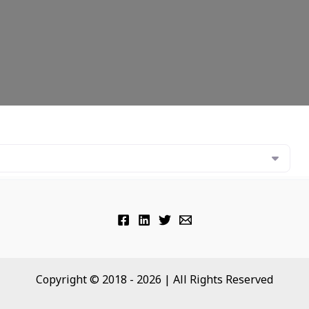
Copyright © 2018 - 2026 | All Rights Reserved