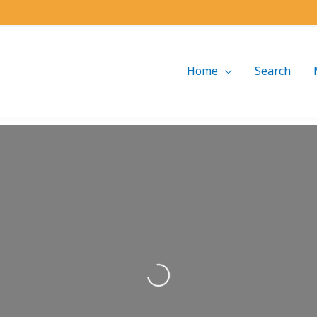
Home
Search
Loading...