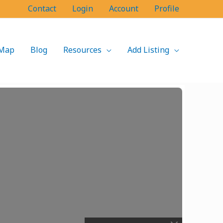
Contact
Login
Account
Profile
Map
Blog
Resources
Add Listing