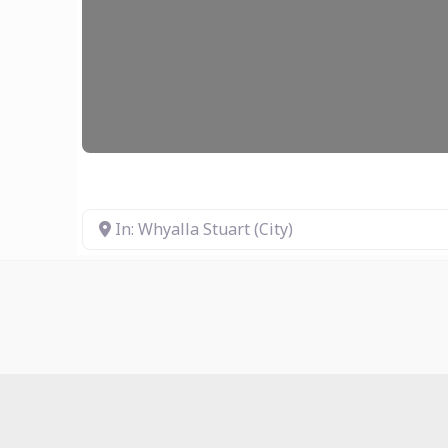
In: Whyalla Stuart (City)