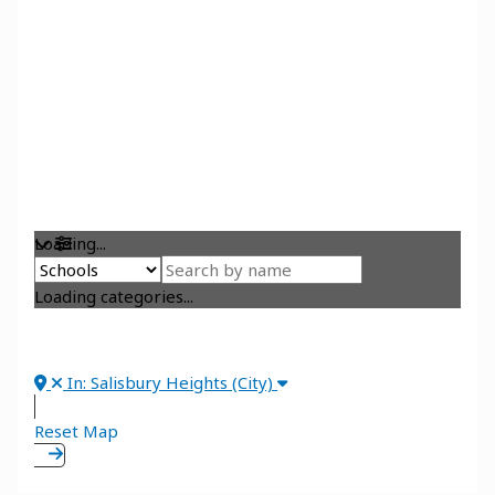
Loading...
Loading categories...
In: Salisbury Heights (City)
Reset Map