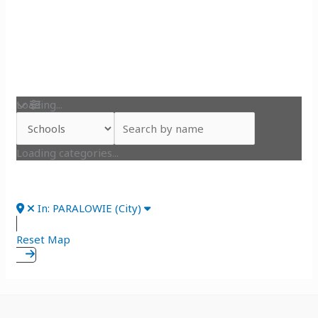
Loading...
Loading categories...
In: PARALOWIE (City)
Reset Map