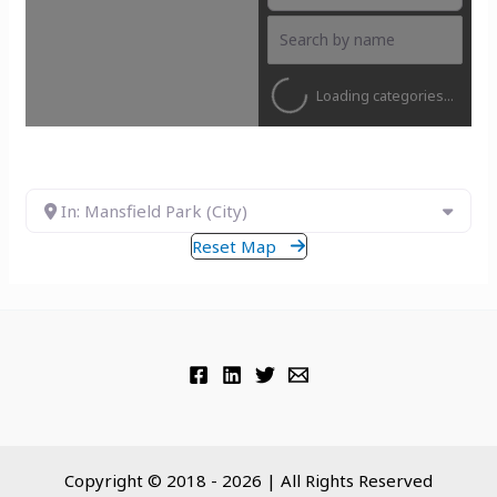
Loading categories...
In: Mansfield Park (City)
Reset Map
Copyright © 2018 - 2026 | All Rights Reserved