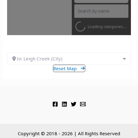
Loading categories...
In: Leigh Creek (City)
Reset Map
Copyright © 2018 - 2026 | All Rights Reserved