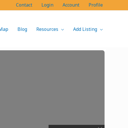
Contact
Login
Account
Profile
Map
Blog
Resources
Add Listing