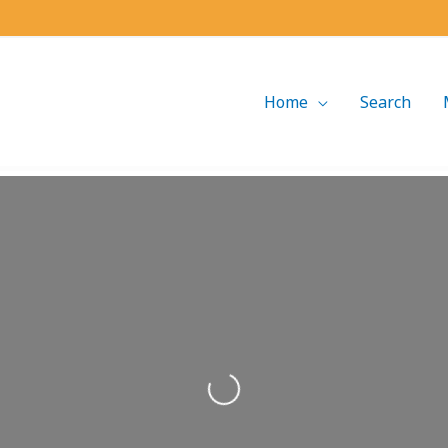
Home
Search
Loading...