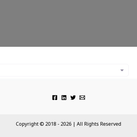
Copyright © 2018 - 2026 | All Rights Reserved