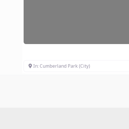
In: Cumberland Park (City)