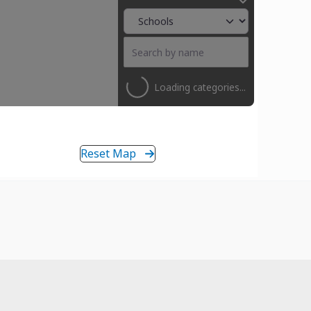
Loading categories...
Reset Map