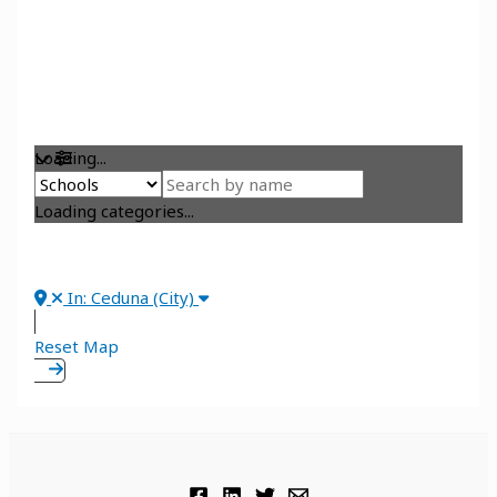
Loading...
Loading categories...
In: Ceduna (City)
Reset Map