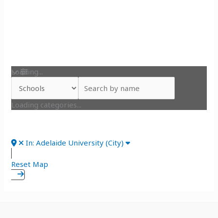
Loading...
Loading categories...
In: Adelaide University (City)
Reset Map