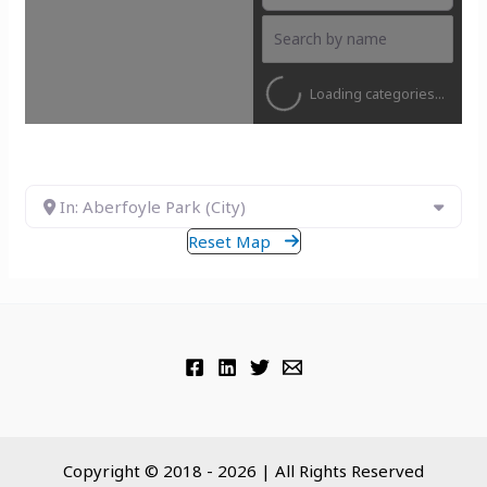
Loading categories...
In: Aberfoyle Park (City)
Reset Map
Copyright © 2018 - 2026 | All Rights Reserved