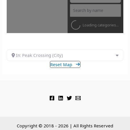
Loading categories...
In: Peak Crossing (City)
Reset Map
Copyright © 2018 - 2026 | All Rights Reserved