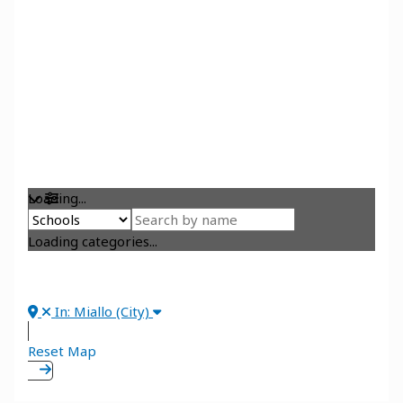
Loading...
Loading categories...
In: Miallo (City)
Reset Map