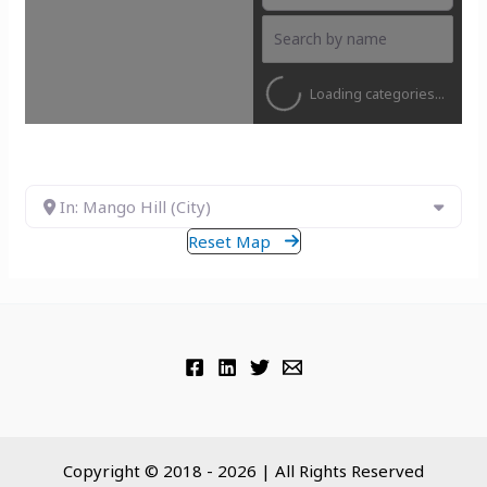
Loading categories...
In: Mango Hill (City)
Reset Map
Copyright © 2018 - 2026 | All Rights Reserved