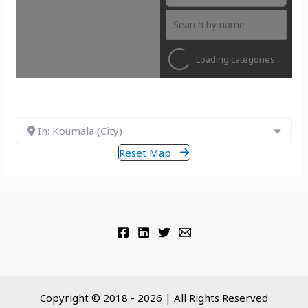
Loading categories...
In: Koumala (City)
Reset Map
Copyright © 2018 - 2026 | All Rights Reserved