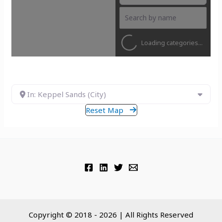
Loading categories...
In: Keppel Sands (City)
Reset Map
Copyright © 2018 - 2026 | All Rights Reserved