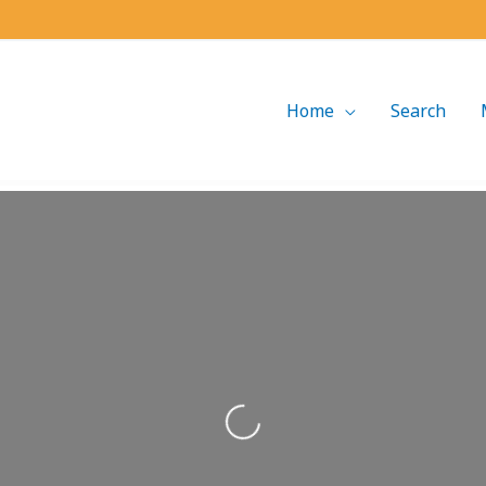
Home
Search
Loading...