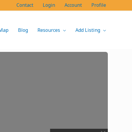
Contact
Login
Account
Profile
Map
Blog
Resources
Add Listing