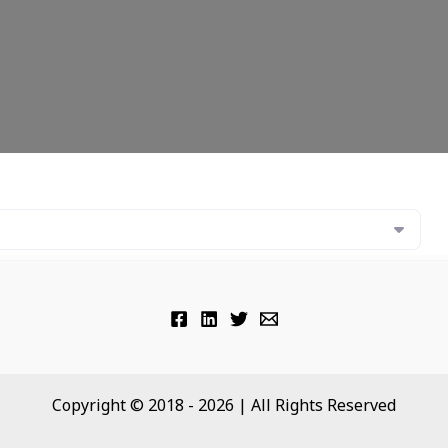
Copyright © 2018 - 2026 | All Rights Reserved