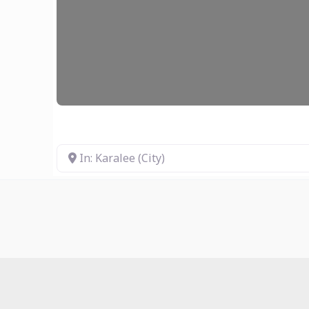
In: Karalee (City)