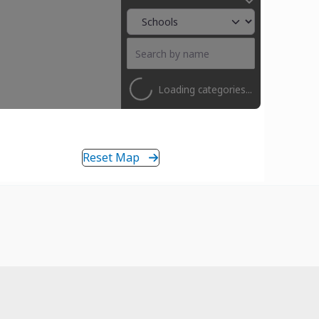
Loading categories...
Reset Map