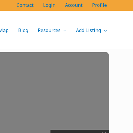
Contact
Login
Account
Profile
Map
Blog
Resources
Add Listing