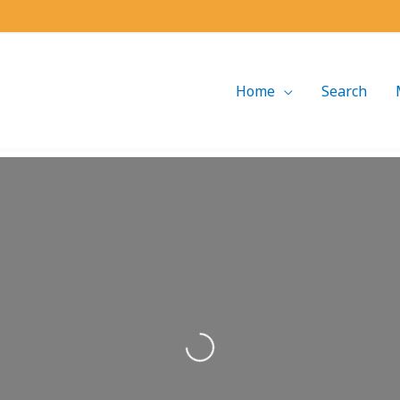
Home
Search
Loading...