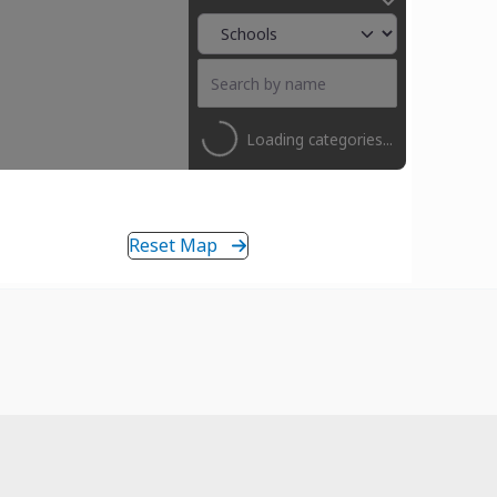
Loading categories...
Reset Map