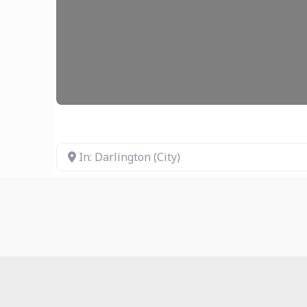
In: Darlington (City)