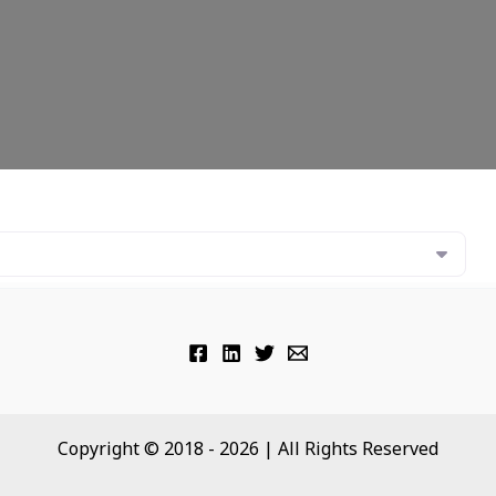
Copyright © 2018 - 2026 | All Rights Reserved