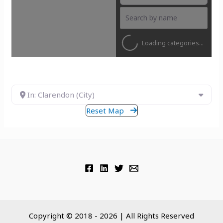
Loading categories...
In: Clarendon (City)
Reset Map
Copyright © 2018 - 2026 | All Rights Reserved