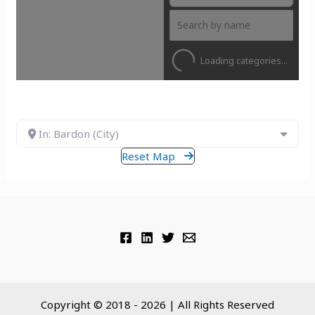
Loading categories...
In: Bardon (City)
Reset Map
Copyright © 2018 - 2026 | All Rights Reserved