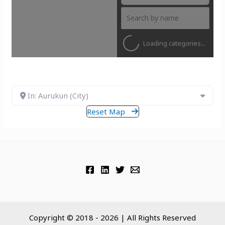
Loading categories...
In: Aurukun (City)
Reset Map
Copyright © 2018 - 2026 | All Rights Reserved