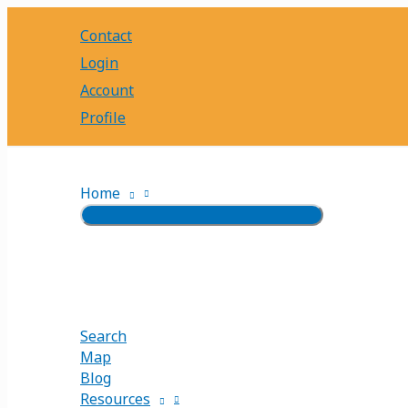
Skip
Contact
to
content
Login
Account
Profile
Home
Search
Map
Blog
Resources