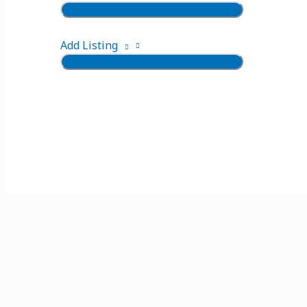
Add Listing