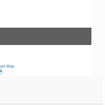
set Map