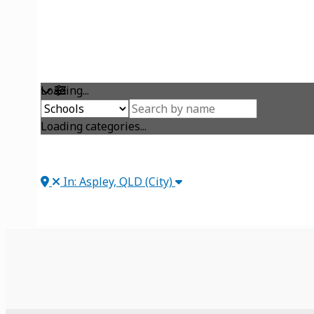
Loading...
Loading categories...
In: Aspley, QLD (City)