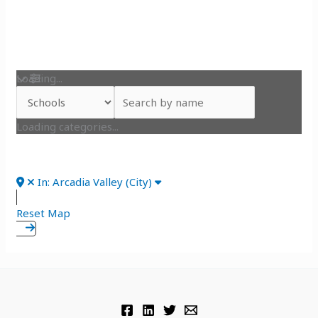
Loading...
Loading categories...
In: Arcadia Valley (City)
Reset Map