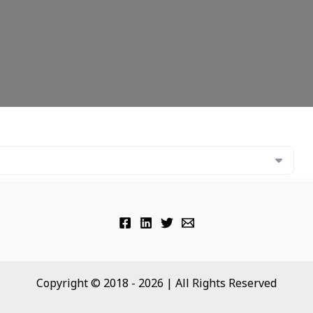
Copyright © 2018 - 2026 | All Rights Reserved