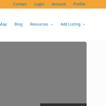
Contact
Login
Account
Profile
Map
Blog
Resources
Add Listing