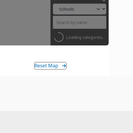
Loading categories...
Reset Map