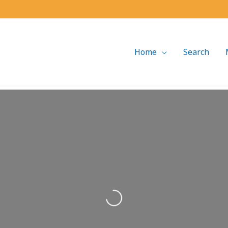
Home
Search
Loading...