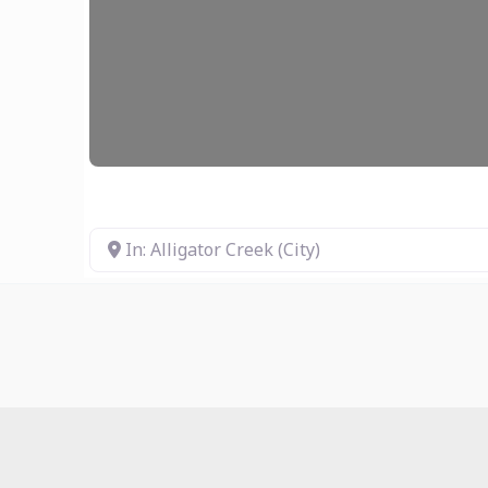
In: Alligator Creek (City)